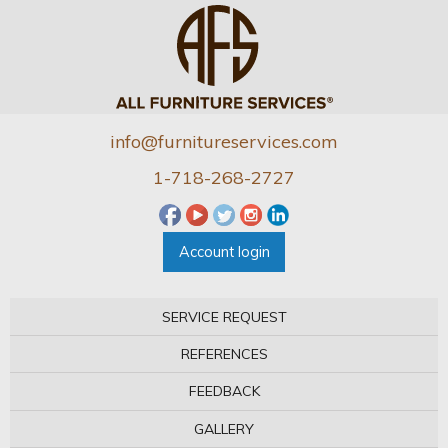
info@furnitureservices.com
1-718-268-2727
Account login
SERVICE REQUEST
REFERENCES
FEEDBACK
GALLERY