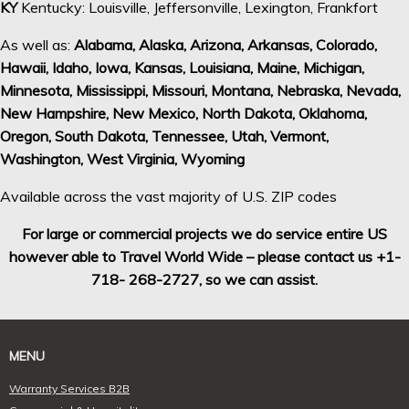
KY
Kentucky: Louisville, Jeffersonville, Lexington, Frankfort
As well as:
Alabama, Alaska, Arizona, Arkansas, Colorado,
Hawaii, Idaho, Iowa, Kansas, Louisiana, Maine, Michigan,
Minnesota, Mississippi, Missouri, Montana, Nebraska, Nevada,
New Hampshire, New Mexico, North Dakota, Oklahoma,
Oregon, South Dakota, Tennessee, Utah, Vermont,
Washington, West Virginia, Wyoming
Available across the vast majority of U.S. ZIP codes
For large or commercial projects we do service entire US
however able to Travel World Wide – please contact us +1-
718- 268-2727, so we can assist.
MENU
Warranty Services B2B