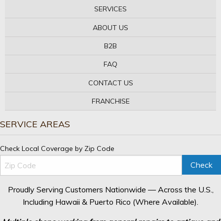
SERVICES
ABOUT US
B2B
FAQ
CONTACT US
FRANCHISE
SERVICE AREAS
Check Local Coverage by Zip Code
Check
Proudly Serving Customers Nationwide — Across the U.S.,
Including Hawaii & Puerto Rico (Where Available).