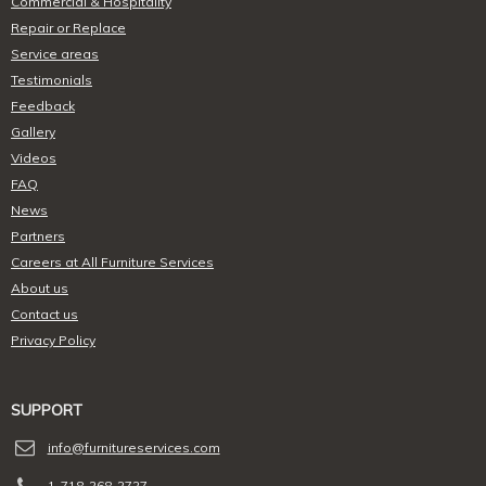
Commercial & Hospitality
Repair or Replace
Service areas
Testimonials
Feedback
Gallery
Videos
FAQ
News
Partners
Careers at All Furniture Services
About us
Contact us
Privacy Policy
SUPPORT
info@furnitureservices.com
1-718-268-2727