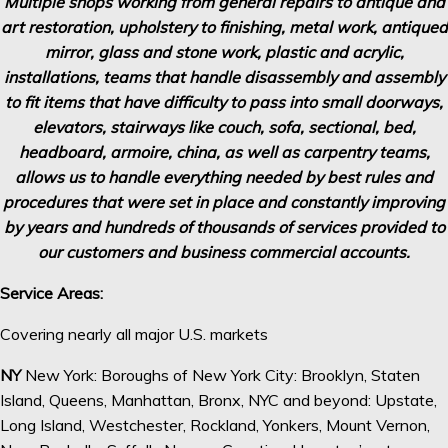
Multiple shops working from general repairs to antique and
art restoration, upholstery to finishing, metal
work, antiqued
mirror, glass and stone work, plastic and acrylic,
installations, teams that handle disassembly
and assembly
to fit items that have difficulty to pass into small doorways,
elevators, stairways like couch, sofa,
sectional, bed,
headboard, armoire, china, as well as carpentry teams,
allows us to handle everything needed by
best rules and
procedures that were set in place and constantly improving
by years and hundreds of thousands of
services provided to
our customers and business commercial accounts.
Service Areas:
Covering nearly all major U.S. markets
NY
New York: Boroughs of New York City: Brooklyn, Staten
Island, Queens, Manhattan, Bronx, NYC and beyond: Upstate,
Long Island, Westchester, Rockland, Yonkers, Mount Vernon,