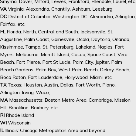
Smyrna, Dover, Milford, Lewes, Frankford, Ellendale, Laurel, etc.
VA
Virginia: Alexandria, Chantilly, Ashburn, Leesburg
DC
District of Columbia: Washington DC: Alexandria, Arlington,
Fairfax, etc.
FL
Florida: North, Central, and South: Jacksonville, St.
Augustine, Palm Coast, Gainesville, Ocala, Daytona, Orlando,
Kissimmee, Tampa, St. Petersburg, Lakeland, Naples, Fort
Myers, Melbourne, Merritt Island, Cocoa, Space Coast, Vero
Beach, Fort Pierce, Port St Lucie, Palm City, Jupiter, Palm
Beach Gardens, Palm Bay, West Palm Beach, Delray Beach,
Boca Raton, Fort Lauderdale, Hollywood, Miami, etc.
TX
Texas: Houston, Austin, Dallas, Fort Worth, Plano,
Arlington, Irving, Waco,
MA
Massachusetts: Boston Metro Area, Cambridge, Mission
Hill, Brookline, Roxbury, etc.
RI
Rhode Island
WI
Wisconsin
IL
Illinois: Chicago Metropolitan Area and beyond