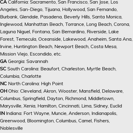
CA
California: Sacramento, San Francisco, San Jose, Los
Angeles, San-Diego, Tijuana, Hollywood, San Fernando,
Burbank, Glendale, Pasadena, Beverly Hills, Santa Monica,
Inglewood, Manhattan Beach, Torrance, Long Beach, Corona,
Laguna Niguel, Fontana, San Bernardino, Riverside, Lake
Forest, Temecula, Oceanside, Lakewood, Anaheim, Santa Ana,
Irvine, Huntington Beach, Newport Beach, Costa Mesa,
Mission Viejo, Escondido, etc.
GA
Georgia: Savannah
SC
South Carolina: Beaufort, Charleston, Myrtle Beach,
Columbia, Charlotte
NC
North Carolina: High Point
OH
Ohio: Cleveland, Akron, Wooster, Mansfield, Delaware,
Columbus, Springfield, Dayton, Richmond, Middletown,
Marysville, Xenia, Hamilton, Cincinnati, Lima, Sidney, Euclid
IN
Indiana: Fort Wayne, Muncie, Anderson, Indianapolis,
Greenwood, Bloomington, Columbus, Camel, Fishers,
Noblesville