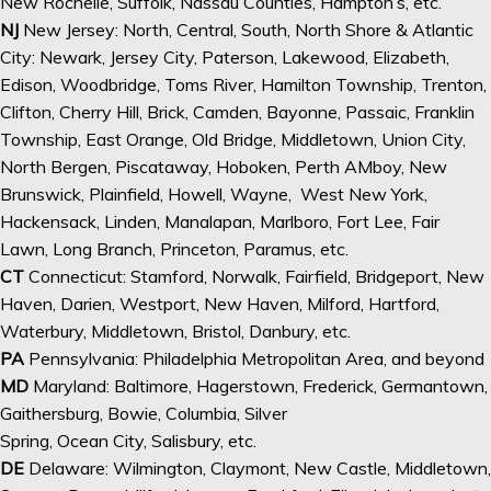
New Rochelle, Suffolk, Nassau Counties, Hampton’s, etc.
NJ
New Jersey: North, Central, South, North Shore & Atlantic
City: Newark, Jersey City, Paterson, Lakewood, Elizabeth,
Edison, Woodbridge, Toms River, Hamilton Township, Trenton,
Clifton, Cherry Hill, Brick, Camden, Bayonne, Passaic, Franklin
Township, East Orange, Old Bridge, Middletown, Union City,
North Bergen, Piscataway, Hoboken, Perth AMboy, New
Brunswick, Plainfield, Howell, Wayne, West New York,
Hackensack, Linden, Manalapan, Marlboro, Fort Lee, Fair
Lawn, Long Branch, Princeton, Paramus, etc.
CT
Connecticut: Stamford, Norwalk, Fairfield, Bridgeport, New
Haven, Darien, Westport, New Haven, Milford, Hartford,
Waterbury, Middletown, Bristol, Danbury, etc.
PA
Pennsylvania: Philadelphia Metropolitan Area, and beyond
MD
Maryland: Baltimore, Hagerstown, Frederick, Germantown,
Gaithersburg, Bowie, Columbia, Silver
Spring, Ocean City, Salisbury, etc.
DE
Delaware: Wilmington, Claymont, New Castle, Middletown,